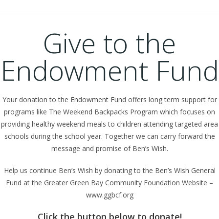
Give to the
Endowment Fund
Your donation to the Endowment Fund offers long term support for
programs like The Weekend Backpacks Program which focuses on
providing healthy weekend meals to children attending targeted area
schools during the school year. Together we can carry forward the
message and promise of Ben’s Wish.
Help us continue Ben’s Wish by donating to the Ben’s Wish General
Fund at the Greater Green Bay Community Foundation Website –
www.ggbcf.org
Click the button below to donate!