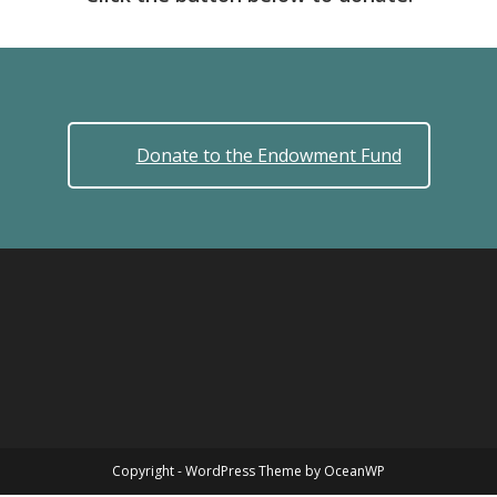
Donate to the Endowment Fund
Copyright - WordPress Theme by OceanWP