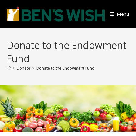
Skip
to
Menu
content
Donate to the Endowment
Fund
>
Donate
>
Donate to the Endowment Fund